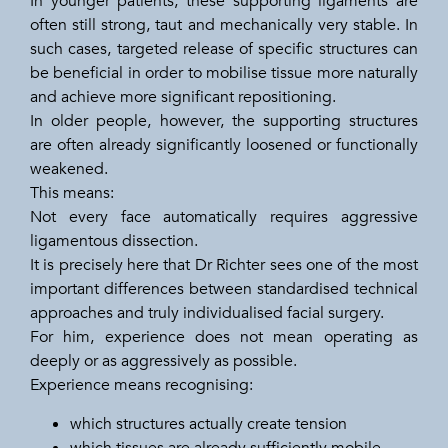
In younger patients, these supporting ligaments are
often still strong, taut and mechanically very stable. In
such cases, targeted release of specific structures can
be beneficial in order to mobilise tissue more naturally
and achieve more significant repositioning.
In older people, however, the supporting structures
are often already significantly loosened or functionally
weakened.
This means:
Not every face automatically requires aggressive
ligamentous dissection.
It is precisely here that Dr Richter sees one of the most
important differences between standardised technical
approaches and truly individualised facial surgery.
For him, experience does not mean operating as
deeply or as aggressively as possible.
Experience means recognising:
which structures actually create tension
which tissues are already sufficiently mobile