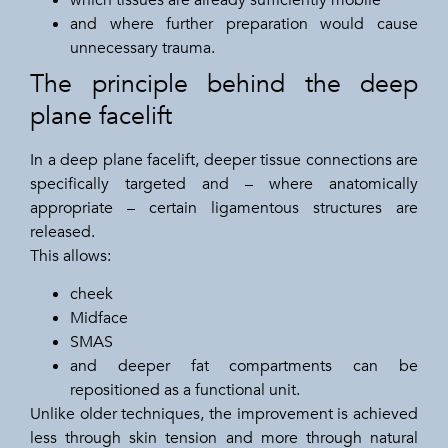
and where further preparation would cause
unnecessary trauma.
The principle behind the deep
plane facelift
In a deep plane facelift, deeper tissue connections are
specifically targeted and – where anatomically
appropriate – certain ligamentous structures are
released.
This allows:
cheek
Midface
SMAS
and deeper fat compartments can be
repositioned as a functional unit.
Unlike older techniques, the improvement is achieved
less through skin tension and more through natural