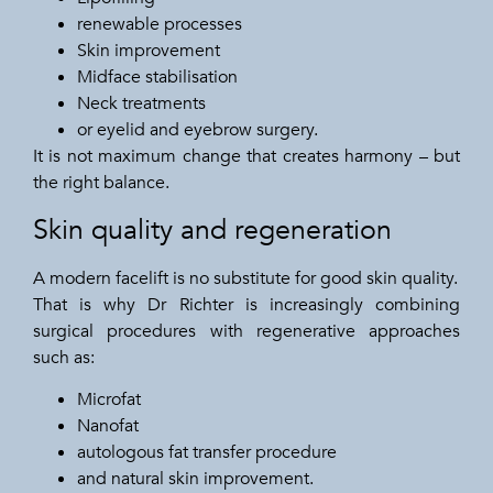
renewable processes
Skin improvement
Midface stabilisation
Neck treatments
or eyelid and eyebrow surgery.
It is not maximum change that creates harmony – but
the right balance.
Skin quality and regeneration
A modern facelift is no substitute for good skin quality.
That is why Dr Richter is increasingly combining
surgical procedures with regenerative approaches
such as:
Microfat
Nanofat
autologous fat transfer procedure
and natural skin improvement.