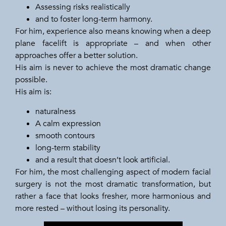
Assessing risks realistically
and to foster long-term harmony.
For him, experience also means knowing when a deep
plane facelift is appropriate – and when other
approaches offer a better solution.
His aim is never to achieve the most dramatic change
possible.
His aim is:
naturalness
A calm expression
smooth contours
long-term stability
and a result that doesn’t look artificial.
For him, the most challenging aspect of modern facial
surgery is not the most dramatic transformation, but
rather a face that looks fresher, more harmonious and
more rested – without losing its personality.