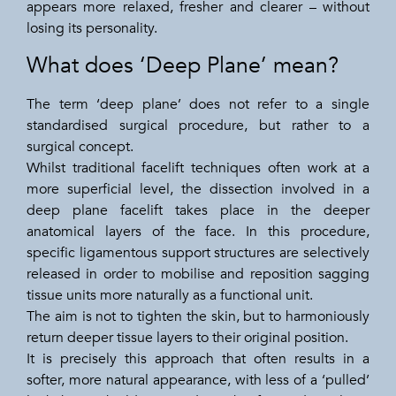
appears more relaxed, fresher and clearer – without
losing its personality.
What does ‘Deep Plane’ mean?
The term ‘deep plane’ does not refer to a single
standardised surgical procedure, but rather to a
surgical concept.
Whilst traditional facelift techniques often work at a
more superficial level, the dissection involved in a
deep plane facelift takes place in the deeper
anatomical layers of the face. In this procedure,
specific ligamentous support structures are selectively
released in order to mobilise and reposition sagging
tissue units more naturally as a functional unit.
The aim is not to tighten the skin, but to harmoniously
return deeper tissue layers to their original position.
It is precisely this approach that often results in a
softer, more natural appearance, with less of a ‘pulled’