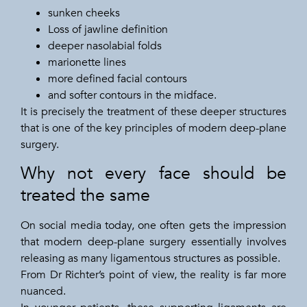
sunken cheeks
Loss of jawline definition
deeper nasolabial folds
marionette lines
more defined facial contours
and softer contours in the midface.
It is precisely the treatment of these deeper structures
that is one of the key principles of modern deep-plane
surgery.
Why not every face should be
treated the same
On social media today, one often gets the impression
that modern deep-plane surgery essentially involves
releasing as many ligamentous structures as possible.
From Dr Richter’s point of view, the reality is far more
nuanced.