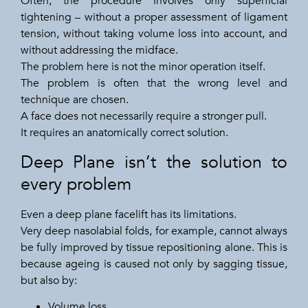
Often, the procedure involves only superficial
tightening – without a proper assessment of ligament
tension, without taking volume loss into account, and
without addressing the midface.
The problem here is not the minor operation itself.
The problem is often that the wrong level and
technique are chosen.
A face does not necessarily require a stronger pull.
It requires an anatomically correct solution.
Deep Plane isn’t the solution to
every problem
Even a deep plane facelift has its limitations.
Very deep nasolabial folds, for example, cannot always
be fully improved by tissue repositioning alone. This is
because ageing is caused not only by sagging tissue,
but also by:
Volume loss