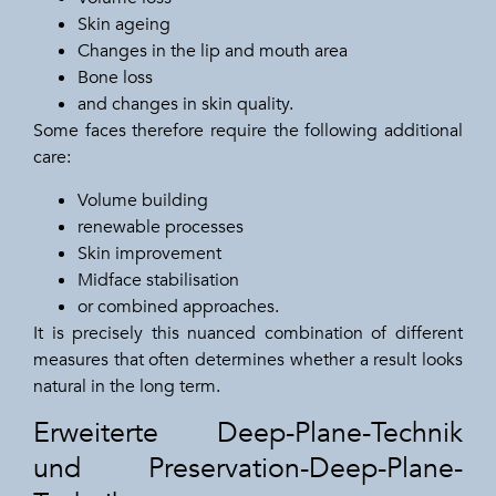
Skin ageing
Changes in the lip and mouth area
Bone loss
and changes in skin quality.
Some faces therefore require the following additional
care:
Volume building
renewable processes
Skin improvement
Midface stabilisation
or combined approaches.
It is precisely this nuanced combination of different
measures that often determines whether a result looks
natural in the long term.
Erweiterte Deep-Plane-Technik
und Preservation-Deep-Plane-