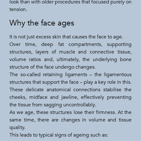
look than with older procedures that focused purely on
tension.
Why the face ages
It is not just excess skin that causes the face to age.
Over time, deep fat compartments, supporting
structures, layers of muscle and connective tissue,
volume ratios and, ultimately, the underlying bone
structure of the face undergo changes.
The so-called retaining ligaments – the ligamentous
structures that support the face – play a key role in this.
These delicate anatomical connections stabilise the
cheeks, midface and jawline, effectively preventing
the tissue from sagging uncontrollably.
As we age, these structures lose their firmness. At the
same time, there are changes in volume and tissue
quality.
This leads to typical signs of ageing such as: