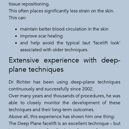
tissue repositioning.
This often places significantly less strain on the skin.
This can:
maintain better blood circulation in the skin
improve scar healing
and help avoid the typical taut ‘facelift look’
associated with older techniques.
Extensive experience with deep-
plane techniques
Dr Richter has been using deep-plane techniques
continuously and successfully since 2002.
Over many years and thousands of procedures, he was
able to closely monitor the development of these
techniques and their long-term outcomes.
Above all, this experience has shown him one thing:
The Deep Plane facelift is an excellent technique – but