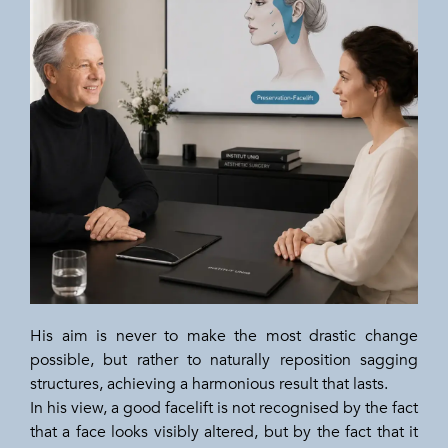
His aim is never to make the most drastic change
possible, but rather to naturally reposition sagging
structures, achieving a harmonious result that lasts.
In his view, a good facelift is not recognised by the fact
that a face looks visibly altered, but by the fact that it