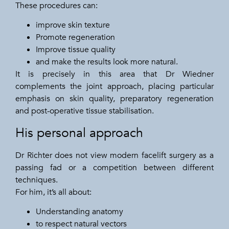
These procedures can:
improve skin texture
Promote regeneration
Improve tissue quality
and make the results look more natural.
It is precisely in this area that Dr Wiedner
complements the joint approach, placing particular
emphasis on skin quality, preparatory regeneration
and post-operative tissue stabilisation.
His personal approach
Dr Richter does not view modern facelift surgery as a
passing fad or a competition between different
techniques.
For him, it’s all about:
Understanding anatomy
to respect natural vectors