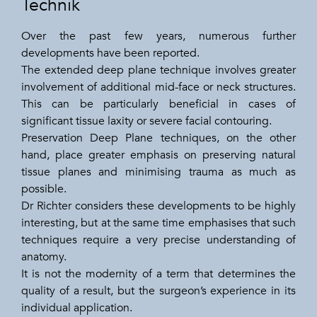
Technik
Over the past few years, numerous further
developments have been reported.
The extended deep plane technique involves greater
involvement of additional mid-face or neck structures.
This can be particularly beneficial in cases of
significant tissue laxity or severe facial contouring.
Preservation Deep Plane techniques, on the other
hand, place greater emphasis on preserving natural
tissue planes and minimising trauma as much as
possible.
Dr Richter considers these developments to be highly
interesting, but at the same time emphasises that such
techniques require a very precise understanding of
anatomy.
It is not the modernity of a term that determines the
quality of a result, but the surgeon’s experience in its
individual application.