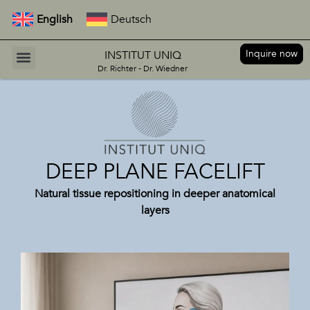
English
Deutsch
Inquire now
INSTITUT UNIQ
Dr. Richter - Dr. Wiedner
DEEP PLANE FACELIFT
Natural tissue repositioning in deeper anatomical
layers