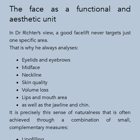
The face as a functional and
aesthetic unit
In Dr Richter’s view, a good facelift never targets just
one specific area.
That is why he always analyses:
Eyelids and eyebrows
Midface
Neckline
Skin quality
Volume loss
Lips and mouth area
as well as the jawline and chin.
It is precisely this sense of naturalness that is often
achieved through a combination of small,
complementary measures:
Lipofilling