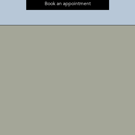
Book an appointment