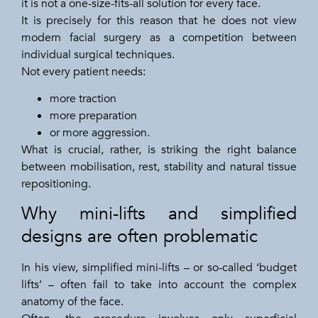
it is not a one-size-fits-all solution for every face.
It is precisely for this reason that he does not view
modern facial surgery as a competition between
individual surgical techniques.
Not every patient needs:
more traction
more preparation
or more aggression.
What is crucial, rather, is striking the right balance
between mobilisation, rest, stability and natural tissue
repositioning.
Why mini-lifts and simplified
designs are often problematic
In his view, simplified mini-lifts – or so-called ‘budget
lifts’ – often fail to take into account the complex
anatomy of the face.