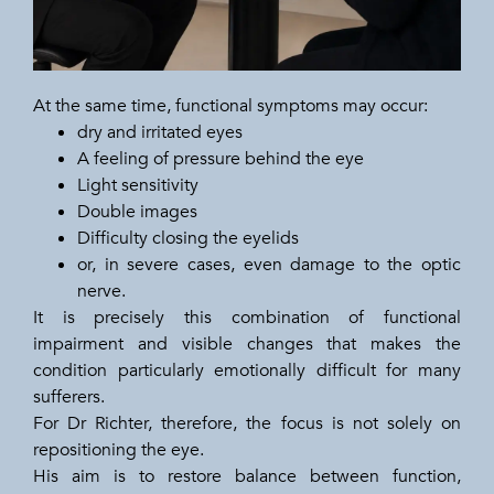
At the same time, functional symptoms may occur:
dry and irritated eyes
A feeling of pressure behind the eye
Light sensitivity
Double images
Difficulty closing the eyelids
or, in severe cases, even damage to the optic
nerve.
It is precisely this combination of functional
impairment and visible changes that makes the
condition particularly emotionally difficult for many
sufferers.
For Dr Richter, therefore, the focus is not solely on
repositioning the eye.
His aim is to restore balance between function,