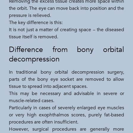
Removing the excess tissue creates more space within
the orbit. The eye can move back into position and the
pressure is relieved.
The key difference is this:
It is not just a matter of creating space – the diseased
tissue itself is removed.
Difference from bony orbital
decompression
In traditional bony orbital decompression surgery,
parts of the bony eye socket are removed to allow
tissue to spread into adjacent spaces.
This may be necessary and advisable in severe or
muscle-related cases.
Particularly in cases of severely enlarged eye muscles
or very high exophthalmos scores, purely fat-based
procedures are often insufficient.
However, surgical procedures are generally more