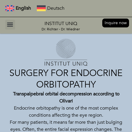
English
Deutsch
Inquire now
INSTITUT UNIQ
Dr. Richter - Dr. Wiedner
SURGERY FOR ENDOCRINE
ORBITOPATHY
Transpalpebral orbital decompression according to
Olivari
Endocrine orbitopathy is one of the most complex
conditions affecting the eye region.
For many patients, it means far more than just bulging
eyes. Often, the entire facial expression changes. The