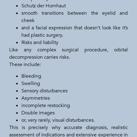
Schutz der Hornhaut
smooth transitions between the eyelid and
cheek
and a facial expression that doesn’t look like it’s
had plastic surgery.
Risks and liability
Like any complex surgical procedure, orbital
decompression carries risks.
These include:
Bleeding
Swelling
Sensory disturbances
Asymmetries
incomplete restocking
Double images
or, very rarely, visual disturbances.
This is precisely why accurate diagnosis, realistic
assessment of indications and extensive experience in