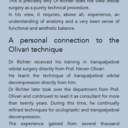
This is precisely why Dr Richter does not view orbital
surgery as a purely technical procedure.
In his view, it requires, above all, experience, an
understanding of anatomy and a very keen sense of
functional and aesthetic balance.
A personal connection to the
Olivari technique
Dr Richter received his training in transpalpebral
orbital surgery directly from Prof. Neven Olivari.
He learnt the technique of transpalpebral orbital
decompression directly from him.
Dr Richter later took over the department from Prof.
Olivari and continued to lead it as consultant for more
than twenty years. During this time, he continually
refined techniques for oculoplastic and transpalpebral
decompression.
The experience gained from several thousand