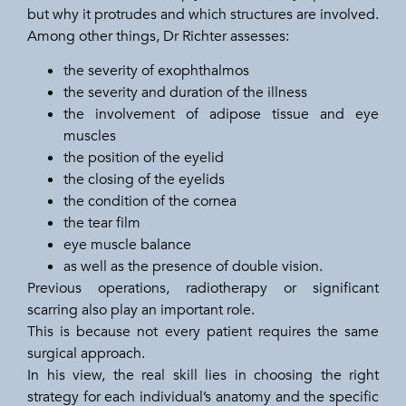
but why it protrudes and which structures are involved.
Among other things, Dr Richter assesses:
the severity of exophthalmos
the severity and duration of the illness
the involvement of adipose tissue and eye
muscles
the position of the eyelid
the closing of the eyelids
the condition of the cornea
the tear film
eye muscle balance
as well as the presence of double vision.
Previous operations, radiotherapy or significant
scarring also play an important role.
This is because not every patient requires the same
surgical approach.
In his view, the real skill lies in choosing the right
strategy for each individual’s anatomy and the specific