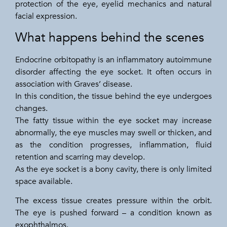
protection of the eye, eyelid mechanics and natural
facial expression.
What happens behind the scenes
Endocrine orbitopathy is an inflammatory autoimmune
disorder affecting the eye socket. It often occurs in
association with Graves’ disease.
In this condition, the tissue behind the eye undergoes
changes.
The fatty tissue within the eye socket may increase
abnormally, the eye muscles may swell or thicken, and
as the condition progresses, inflammation, fluid
retention and scarring may develop.
As the eye socket is a bony cavity, there is only limited
space available.
The excess tissue creates pressure within the orbit.
The eye is pushed forward – a condition known as
exophthalmos.