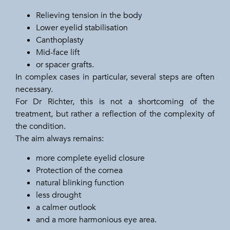
Relieving tension in the body
Lower eyelid stabilisation
Canthoplasty
Mid-face lift
or spacer grafts.
In complex cases in particular, several steps are often
necessary.
For Dr Richter, this is not a shortcoming of the
treatment, but rather a reflection of the complexity of
the condition.
The aim always remains:
more complete eyelid closure
Protection of the cornea
natural blinking function
less drought
a calmer outlook
and a more harmonious eye area.