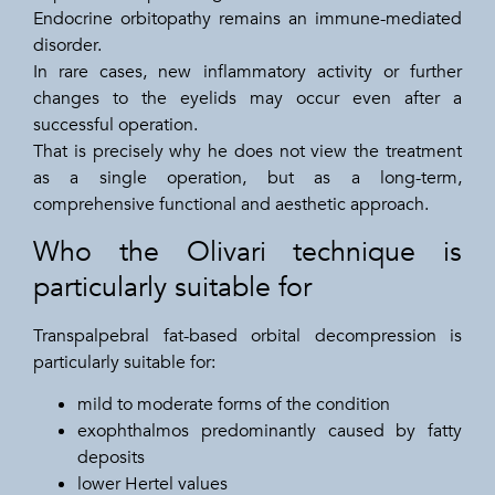
Endocrine orbitopathy remains an immune-mediated
disorder.
In rare cases, new inflammatory activity or further
changes to the eyelids may occur even after a
successful operation.
That is precisely why he does not view the treatment
as a single operation, but as a long-term,
comprehensive functional and aesthetic approach.
Who the Olivari technique is
particularly suitable for
Transpalpebral fat-based orbital decompression is
particularly suitable for:
mild to moderate forms of the condition
exophthalmos predominantly caused by fatty
deposits
lower Hertel values