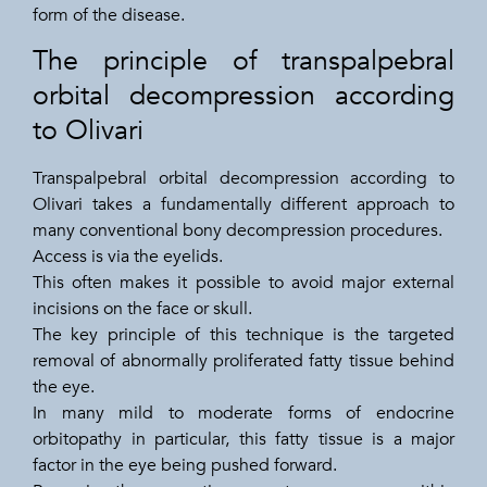
form of the disease.
The principle of transpalpebral
orbital decompression according
to Olivari
Transpalpebral orbital decompression according to
Olivari takes a fundamentally different approach to
many conventional bony decompression procedures.
Access is via the eyelids.
This often makes it possible to avoid major external
incisions on the face or skull.
The key principle of this technique is the targeted
removal of abnormally proliferated fatty tissue behind
the eye.
In many mild to moderate forms of endocrine
orbitopathy in particular, this fatty tissue is a major
factor in the eye being pushed forward.