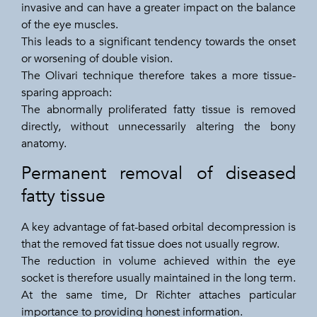
invasive and can have a greater impact on the balance
of the eye muscles.
This leads to a significant tendency towards the onset
or worsening of double vision.
The Olivari technique therefore takes a more tissue-
sparing approach:
The abnormally proliferated fatty tissue is removed
directly, without unnecessarily altering the bony
anatomy.
Permanent removal of diseased
fatty tissue
A key advantage of fat-based orbital decompression is
that the removed fat tissue does not usually regrow.
The reduction in volume achieved within the eye
socket is therefore usually maintained in the long term.
At the same time, Dr Richter attaches particular
importance to providing honest information.