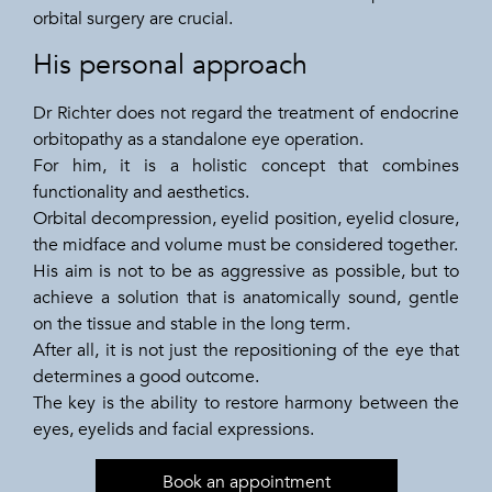
orbital surgery are crucial.
His personal approach
Dr Richter does not regard the treatment of endocrine
orbitopathy as a standalone eye operation.
For him, it is a holistic concept that combines
functionality and aesthetics.
Orbital decompression, eyelid position, eyelid closure,
the midface and volume must be considered together.
His aim is not to be as aggressive as possible, but to
achieve a solution that is anatomically sound, gentle
on the tissue and stable in the long term.
After all, it is not just the repositioning of the eye that
determines a good outcome.
The key is the ability to restore harmony between the
eyes, eyelids and facial expressions.
Book an appointment