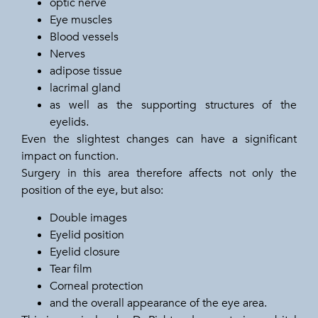
optic nerve
Eye muscles
Blood vessels
Nerves
adipose tissue
lacrimal gland
as well as the supporting structures of the
eyelids.
Even the slightest changes can have a significant
impact on function.
Surgery in this area therefore affects not only the
position of the eye, but also:
Double images
Eyelid position
Eyelid closure
Tear film
Corneal protection
and the overall appearance of the eye area.