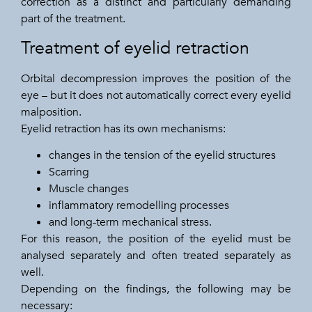
correction as a distinct and particularly demanding
part of the treatment.
Treatment of eyelid retraction
Orbital decompression improves the position of the
eye – but it does not automatically correct every eyelid
malposition.
Eyelid retraction has its own mechanisms:
changes in the tension of the eyelid structures
Scarring
Muscle changes
inflammatory remodelling processes
and long-term mechanical stress.
For this reason, the position of the eyelid must be
analysed separately and often treated separately as
well.
Depending on the findings, the following may be
necessary: