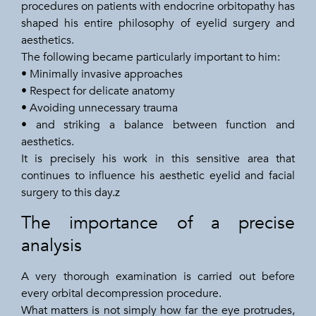
procedures on patients with endocrine orbitopathy has
shaped his entire philosophy of eyelid surgery and
aesthetics.
The following became particularly important to him:
• Minimally invasive approaches
• Respect for delicate anatomy
• Avoiding unnecessary trauma
• and striking a balance between function and
aesthetics.
It is precisely his work in this sensitive area that
continues to influence his aesthetic eyelid and facial
surgery to this day.z
The importance of a precise
analysis
A very thorough examination is carried out before
every orbital decompression procedure.
What matters is not simply how far the eye protrudes,