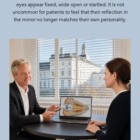
eyes appear fixed, wide open or startled. It is not
uncommon for patients to feel that their reflection in
the mirror no longer matches their own personality.