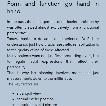
Form and function go hand in
hand
In the past, the management of endocrine orbitopathy
was often viewed almost exclusively from a functional
perspective.
Today, thanks to decades of experience, Dr Richter
understands just how crucial aesthetic rehabilitation is
to the quality of life of those affected.
Many patients want not just ‘less protruding eyes’, but
to regain facial expressions that reflect their
personality.
That is why his planning involves more than just
measurements down to the millimetre.
The key factors are:
a tranquil view
natural eyelid position
complete eyelid closure