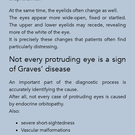
At the same time, the eyelids often change as well.
The eyes appear more wide-open, fixed or startled.
The upper and lower eyelids may recede, revealing
more of the white of the eye.
It is precisely these changes that patients often find
particularly distressing.
Not every protruding eye is a sign
of Graves’ disease
An important part of the diagnostic process is
accurately identifying the cause.
After all, not every case of protruding eyes is caused
by endocrine orbitopathy.
Also:
severe short-sightedness
Vascular malformations