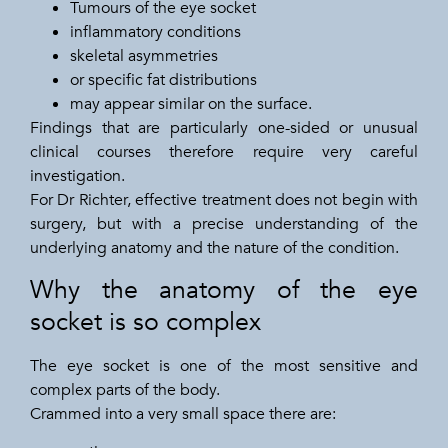
Tumours of the eye socket
inflammatory conditions
skeletal asymmetries
or specific fat distributions
may appear similar on the surface.
Findings that are particularly one-sided or unusual
clinical courses therefore require very careful
investigation.
For Dr Richter, effective treatment does not begin with
surgery, but with a precise understanding of the
underlying anatomy and the nature of the condition.
Why the anatomy of the eye
socket is so complex
The eye socket is one of the most sensitive and
complex parts of the body.
Crammed into a very small space there are: