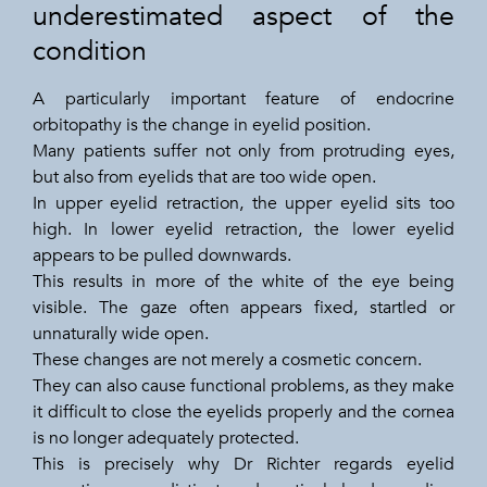
underestimated aspect of the
condition
A particularly important feature of endocrine
orbitopathy is the change in eyelid position.
Many patients suffer not only from protruding eyes,
but also from eyelids that are too wide open.
In upper eyelid retraction, the upper eyelid sits too
high. In lower eyelid retraction, the lower eyelid
appears to be pulled downwards.
This results in more of the white of the eye being
visible. The gaze often appears fixed, startled or
unnaturally wide open.
These changes are not merely a cosmetic concern.
They can also cause functional problems, as they make
it difficult to close the eyelids properly and the cornea
is no longer adequately protected.
This is precisely why Dr Richter regards eyelid