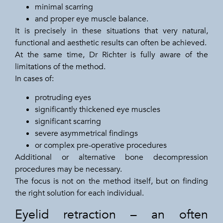
minimal scarring
and proper eye muscle balance.
It is precisely in these situations that very natural,
functional and aesthetic results can often be achieved.
At the same time, Dr Richter is fully aware of the
limitations of the method.
In cases of:
protruding eyes
significantly thickened eye muscles
significant scarring
severe asymmetrical findings
or complex pre-operative procedures
Additional or alternative bone decompression
procedures may be necessary.
The focus is not on the method itself, but on finding
the right solution for each individual.
Eyelid retraction – an often