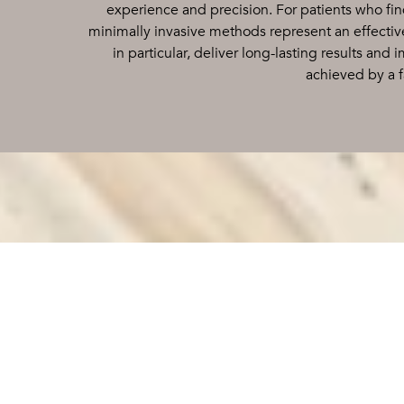
experience and precision. For patients who fin
minimally invasive methods represent an effective
in particular, deliver long-lasting results and
achieved by a f