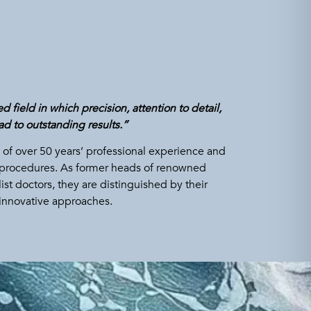
 field in which precision, attention to detail,
d to outstanding results.”
of over 50 years’ professional experience and
cal procedures. As former heads of renowned
st doctors, they are distinguished by their
innovative approaches.