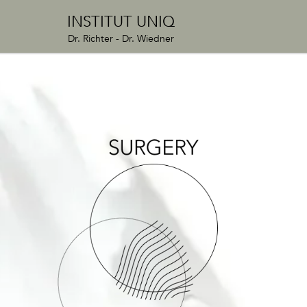
INSTITUT UNIQ
Dr. Richter - Dr. Wiedner