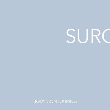
SUR
BODY CONTOURING