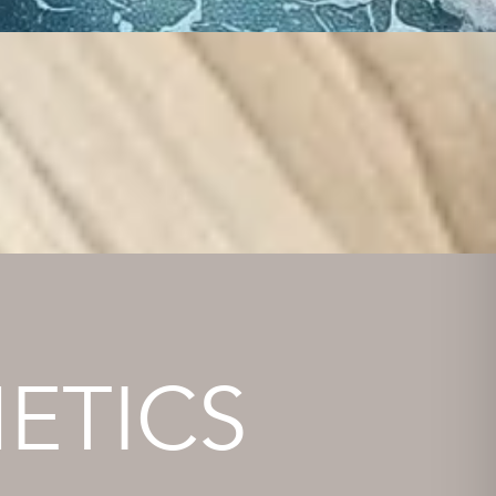
ETICS