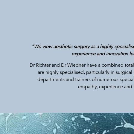
“We view aesthetic surgery as a highly specialised
experience and innovation lea
Dr Richter and Dr Wiedner have a combined total 
are highly specialised, particularly in surgi
departments and trainers of numerous speciali
empathy, experience and 