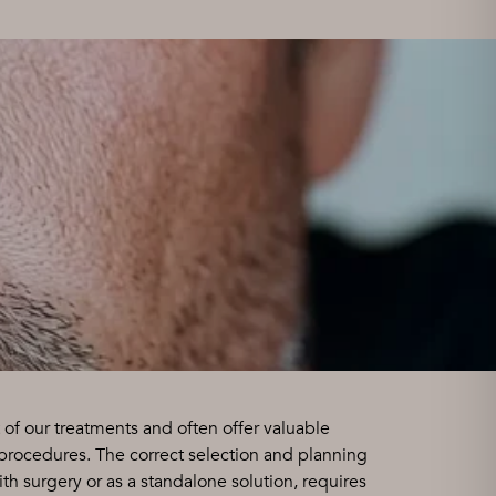
 of our treatments and often offer valuable
 procedures. The correct selection and planning
th surgery or as a standalone solution, requires