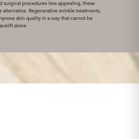
d surgical procedures less appealing, these
 alternative. Regenerative wrinkle treatments,
 improve skin quality in a way that cannot be
acelift alone