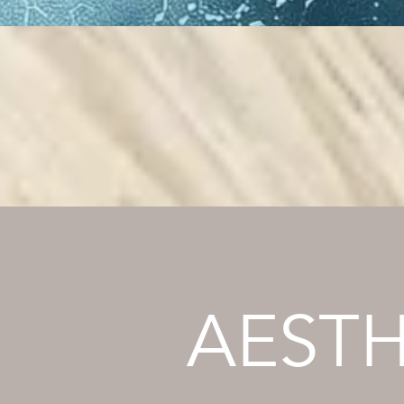
AESTH