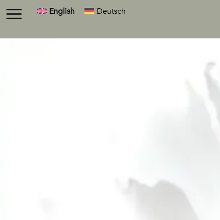
English
Deutsch