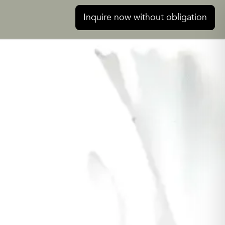
Inquire now without obligation