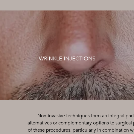
WRINKLE INJECTIONS
Non-invasive techniques form an integral part
alternatives or complementary options to surgical
of these procedures, particularly in combination wi