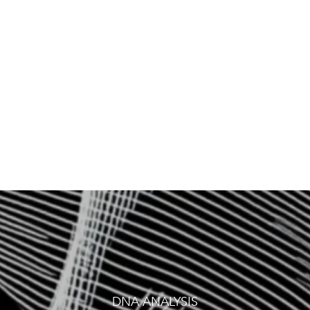
VITA
DNA ANALYSIS