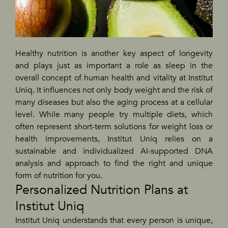
Healthy nutrition is another key aspect of longevity
and plays just as important a role as sleep in the
overall concept of human health and vitality at Institut
Uniq. It influences not only body weight and the risk of
many diseases but also the aging process at a cellular
level. While many people try multiple diets, which
often represent short-term solutions for weight loss or
health improvements, Institut Uniq relies on a
sustainable and individualized AI-supported DNA
analysis and approach to find the right and unique
form of nutrition for you.
Personalized Nutrition Plans at
Institut Uniq
Institut Uniq understands that every person is unique,