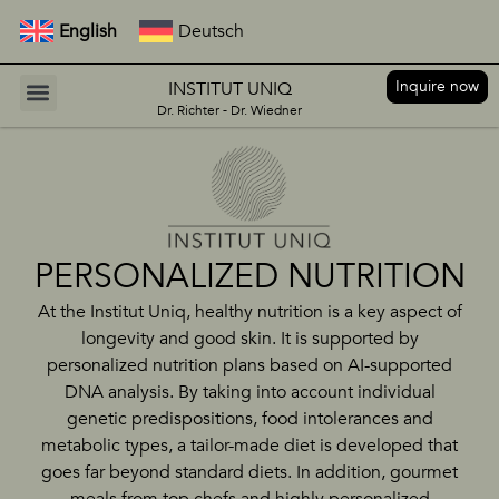
English
Deutsch
Inquire now
INSTITUT UNIQ
Dr. Richter - Dr. Wiedner
PERSONALIZED NUTRITION
At the Institut Uniq, healthy nutrition is a key aspect of
longevity and good skin. It is supported by
personalized nutrition plans based on AI-supported
DNA analysis. By taking into account individual
genetic predispositions, food intolerances and
metabolic types, a tailor-made diet is developed that
goes far beyond standard diets. In addition, gourmet
meals from top chefs and highly personalized