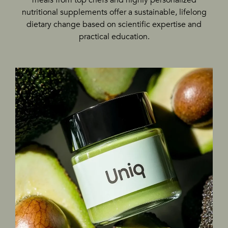
nutritional supplements offer a sustainable, lifelong
dietary change based on scientific expertise and
practical education.