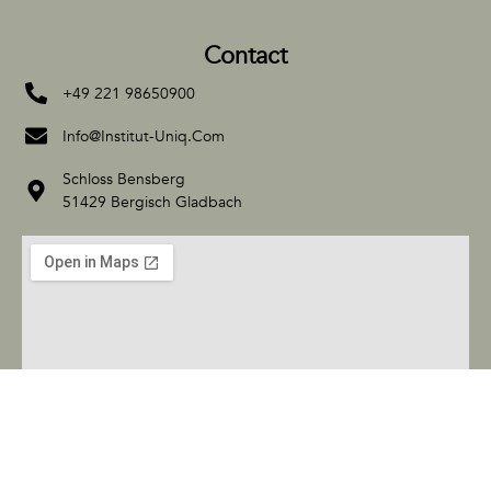
Contact
+49 221 98650900
Info@Institut-Uniq.Com
Schloss Bensberg
51429 Bergisch Gladbach