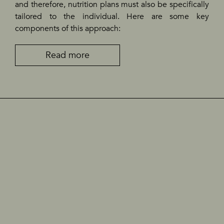
and therefore, nutrition plans must also be specifically
tailored to the individual. Here are some key
components of this approach:
Read more